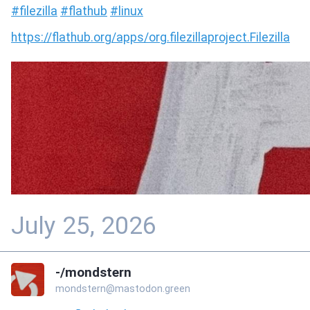
#
filezilla
#
flathub
#
linux
https://
flathub.org/apps/org.filezilla
project.Filezilla
July 25, 2026
-/mondstern
mondstern@mastodon.green