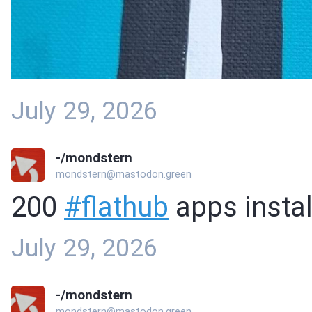
July 29, 2026
-/mondstern
mondstern@mastodon.green
200
#
flathub
apps instal
July 29, 2026
-/mondstern
mondstern@mastodon.green