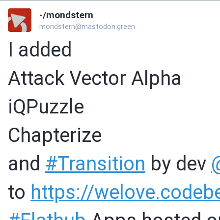
-/mondstern
mondstern@mastodon.green
I added
Attack Vector Alpha
iQPuzzle
Chapterize
and
#
Transition
by dev
to
https://
welove.codeb