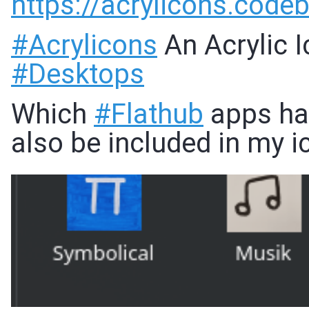
https://
acrylicons.code
#
Acrylicons
An Acrylic 
#
Desktops
Which
#
Flathub
apps hav
also be included in my 