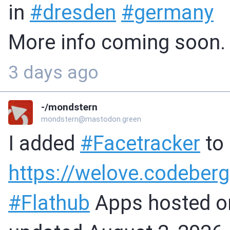
in
#
dresden
#
germany
More info coming soon.
3 days ago
-/mondstern
mondstern@mastodon.green
I added
#
Facetracker
to
https://
welove.codeberg
#
Flathub
Apps hosted 