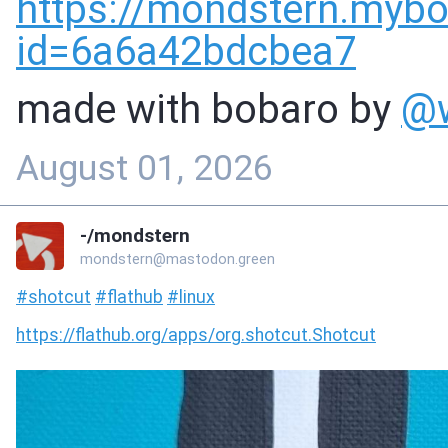
https://
mondstern.mybo
id=6a6a42bdcbea7
made with bobaro by
@
August 01, 2026
-/mondstern
mondstern@mastodon.green
#
shotcut
#
flathub
#
linux
https://
flathub.org/apps/org.shotcut.S
hotcut