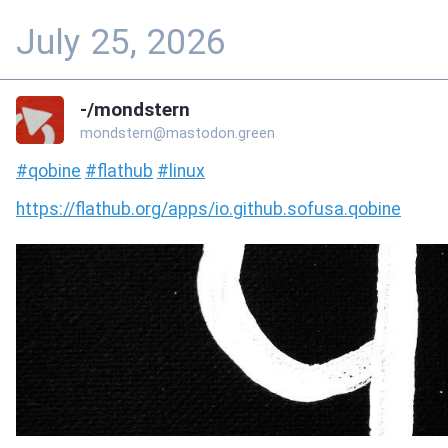
July 25, 2026
-/mondstern
mondstern@mastodon.green
#
qobine
#
flathub
#
linux
https://
flathub.org/apps/io.github.sof
usa.qobine