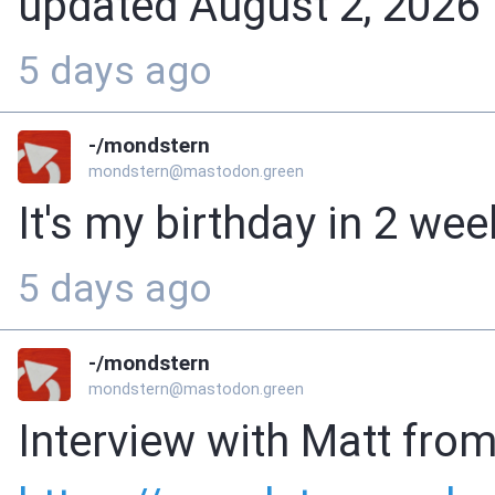
updated August 2, 2026
5 days ago
-/mondstern
mondstern@mastodon.green
It's my birthday in 2 we
5 days ago
-/mondstern
mondstern@mastodon.green
Interview with Matt from